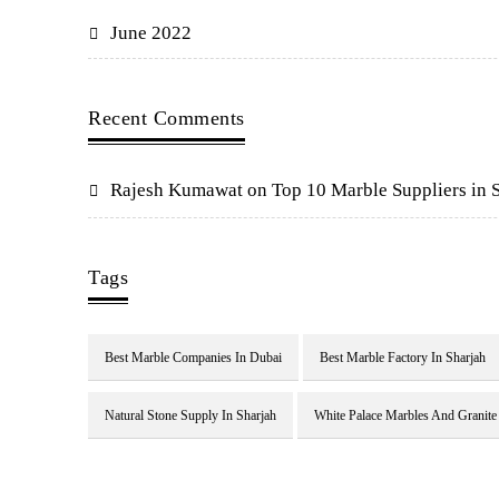
June 2022
Recent Comments
Rajesh Kumawat
on
Top 10 Marble Suppliers in 
Tags
Best Marble Companies In Dubai
Best Marble Factory In Sharjah
Natural Stone Supply In Sharjah
White Palace Marbles And Granite