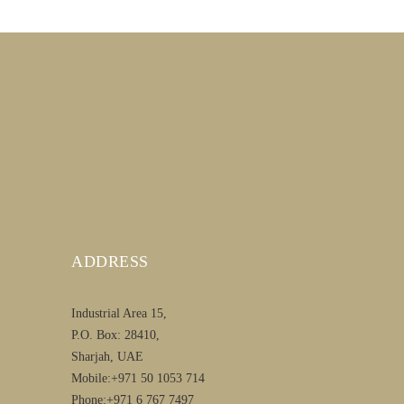
ADDRESS
Industrial Area 15,
P.O. Box: 28410,
Sharjah, UAE
Mobile:+971 50 1053 714
Phone:+971 6 767 7497