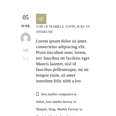
05
JUNE
TOP 10 MARBLE SUPPLIERS IN
SHARJAH
Lorem ipsum dolor sit amet,
consectetur adipiscing elit.
AK
Proin tincidunt nunc lorem,
nec faucibus mi facilisis eget.
1
Mauris laoreet, nisl id
faucibus pellentesque, mi mi
tempor enim, sit amet
interdum felis nibh a leo.
best marble companies in
,
dubai
best marble factory in
,
,
Sharjah
blog
Marble Factory in