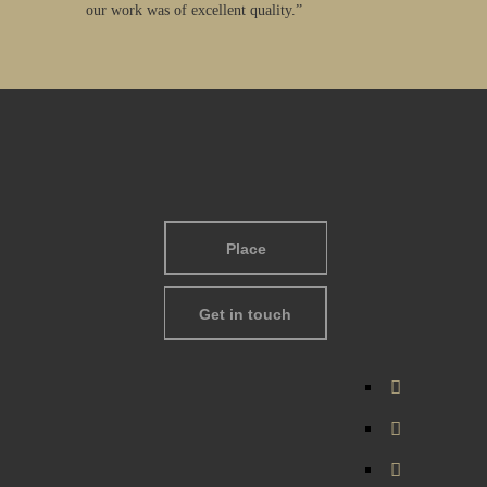
our work was of excellent quality.”
Place
Get in touch