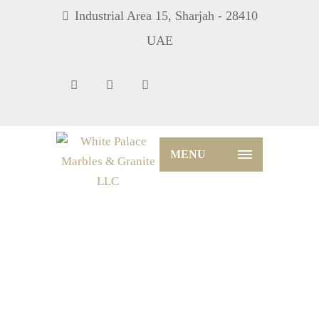
Industrial Area 15, Sharjah - 28410
UAE
MENU
Blog – Date And Author Left
Home
Blog
Blog – Date And Author Left