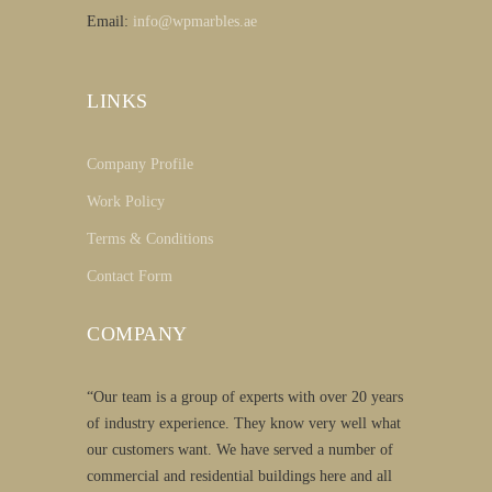
Email:
info@wpmarbles.ae
LINKS
Company Profile
Work Policy
Terms & Conditions
Contact Form
COMPANY
“Our team is a group of experts with over 20 years
of industry experience. They know very well what
our customers want. We have served a number of
commercial and residential buildings here and all