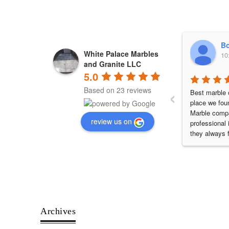
Bo
White Palace Marbles
10
and Granite LLC
5.0
‹
Based on 23 reviews
Best marble c
place we fou
Marble compa
review us on
professional 
they always ful
commitments.
my Villa work
best quality 
will definite
them.
Archives