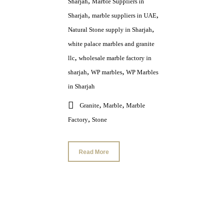
,
Sharjah
Marble Suppliers in
,
,
Sharjah
marble suppliers in UAE
,
Natural Stone supply in Sharjah
white palace marbles and granite
,
llc
wholesale marble factory in
,
,
sharjah
WP marbles
WP Marbles
in Sharjah
,
,
Granite
Marble
Marble
,
Factory
Stone
Read More