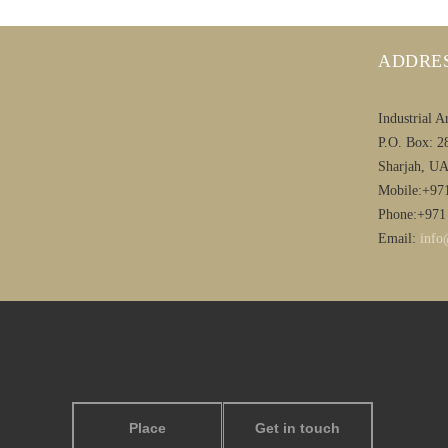
ADDRE
Industrial A
P.O. Box: 2
Sharjah, U
Mobile:+97
Phone:+971
Email:
info
Place
Get in touch