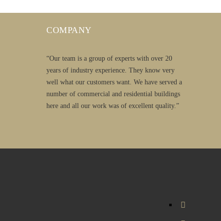
COMPANY
“Our team is a group of experts with over 20
years of industry experience. They know very
well what our customers want. We have served a
number of commercial and residential buildings
here and all our work was of excellent quality.”