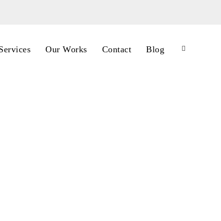
Services
Our Works
Contact
Blog