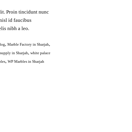
it. Proin tincidunt nunc
nisl id faucibus
lis nibh a leo.
,
,
log
Marble Factory in Sharjah
,
 supply in Sharjah
white palace
,
les
WP Marbles in Sharjah