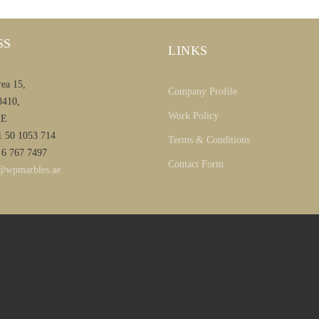
SS
LINKS
rea 15,
Company Profile
8410,
Work Policy
AE
1 50 1053 714
Terms & Conditions
 6 767 7497
Contact Form
@wpmarbles.ae