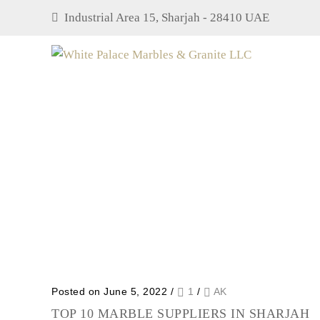
Industrial Area 15, Sharjah - 28410 UAE
Posted on June 5, 2022
/
1
/
AK
TOP 10 MARBLE SUPPLIERS IN SHARJAH