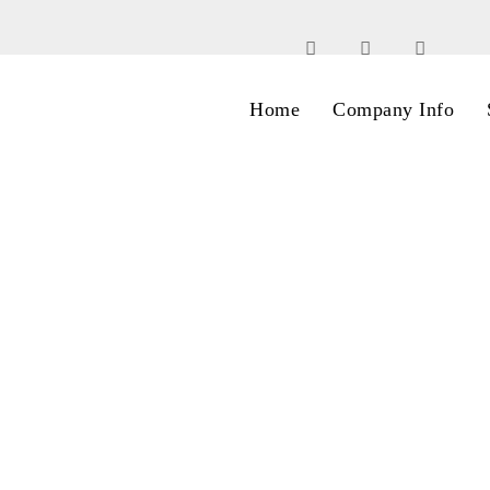
Home
Company Info
Archive for Author: AK
Home
AK