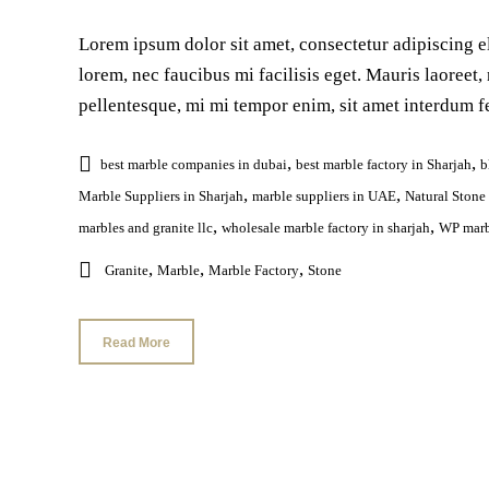
Lorem ipsum dolor sit amet, consectetur adipiscing el
lorem, nec faucibus mi facilisis eget. Mauris laoreet, 
pellentesque, mi mi tempor enim, sit amet interdum fe
,
,
best marble companies in dubai
best marble factory in Sharjah
b
,
,
Marble Suppliers in Sharjah
marble suppliers in UAE
Natural Stone
,
,
marbles and granite llc
wholesale marble factory in sharjah
WP marb
,
,
,
Granite
Marble
Marble Factory
Stone
Read More